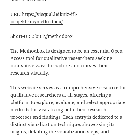
URL:
https://visqual.leibniz-ifl-
projekte.de/methodbox/
Short-URL:
bit.ly/methodbox
The Methodbox is designed to be an essential Open
Access tool for qualitative researchers seeking
innovative ways to explore and convey their
research visually.
This website serves as a comprehensive resource for
qualitative researchers at all stages, offering a
platform to explore, evaluate, and select appropriate
methods for visualizing both their research
processes and findings. Each entry is dedicated to a
distinct visualization technique, showcasing its
origins, detailing the visualization steps, and