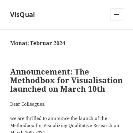
VisQual
MENÜ
UND
WIDGETS
Monat:
Februar 2024
Announcement: The
Methodbox for Visualisation
launched on March 10th
Dear Colleagues,
we are thrilled to announce the launch of the
Methodbox for Visualizing Qualitative Research on
March 10th 2024.